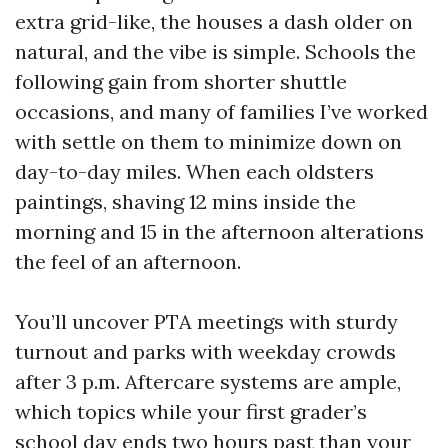
extra grid-like, the houses a dash older on
natural, and the vibe is simple. Schools the
following gain from shorter shuttle
occasions, and many of families I’ve worked
with settle on them to minimize down on
day-to-day miles. When each oldsters
paintings, shaving 12 mins inside the
morning and 15 in the afternoon alterations
the feel of an afternoon.
You’ll uncover PTA meetings with sturdy
turnout and parks with weekday crowds
after 3 p.m. Aftercare systems are ample,
which topics while your first grader’s
school day ends two hours past than your