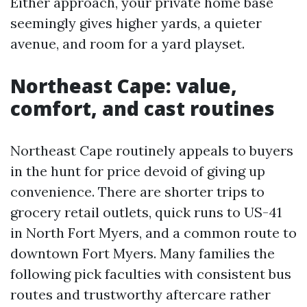
Either approach, your private home base
seemingly gives higher yards, a quieter
avenue, and room for a yard playset.
Northeast Cape: value,
comfort, and cast routines
Northeast Cape routinely appeals to buyers
in the hunt for price devoid of giving up
convenience. There are shorter trips to
grocery retail outlets, quick runs to US-41
in North Fort Myers, and a common route to
downtown Fort Myers. Many families the
following pick faculties with consistent bus
routes and trustworthy aftercare rather