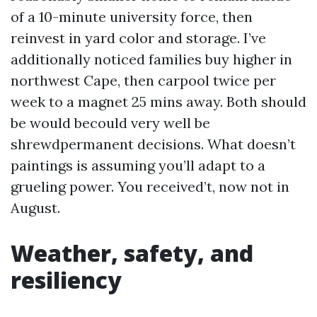
of a 10-minute university force, then
reinvest in yard color and storage. I’ve
additionally noticed families buy higher in
northwest Cape, then carpool twice per
week to a magnet 25 mins away. Both should
be would becould very well be
shrewdpermanent decisions. What doesn’t
paintings is assuming you’ll adapt to a
grueling power. You received’t, now not in
August.
Weather, safety, and
resiliency