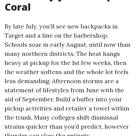
Coral
By late July, you’ll see new backpacks in
Target and a line on the barbershop.
Schools soar in early August, until now than
many northern districts. The heat hangs
heavy at pickup for the 1st few weeks, then
the weather softens and the whole lot feels
less demanding. Afternoon storms are a
statement of lifestyles from June with the
aid of September. Build a buffer into your
pickup activities and retailer a towel within
the trunk. Many colleges shift dismissal
strains quicker than you’d predict, however
thunder can slow the entirety.