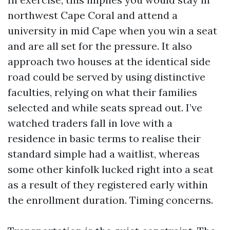
northwest Cape Coral and attend a
university in mid Cape when you win a seat
and are all set for the pressure. It also
approach two houses at the identical side
road could be served by using distinctive
faculties, relying on what their families
selected and while seats spread out. I’ve
watched traders fall in love with a
residence in basic terms to realise their
standard simple had a waitlist, whereas
some other kinfolk lucked right into a seat
as a result of they registered early within
the enrollment duration. Timing concerns.