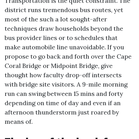
Transportation is the quiet constraint. The
district runs tremendous bus routes, yet
most of the such a lot sought-after
techniques draw households beyond the
bus provider lines or to schedules that
make automobile line unavoidable. If you
propose to go back and forth over the Cape
Coral Bridge or Midpoint Bridge, give
thought how faculty drop-off intersects
with bridge site visitors. A 9-mile morning
run can swing between 15 mins and forty
depending on time of day and even if an
afternoon thunderstorm just roared by
means of.