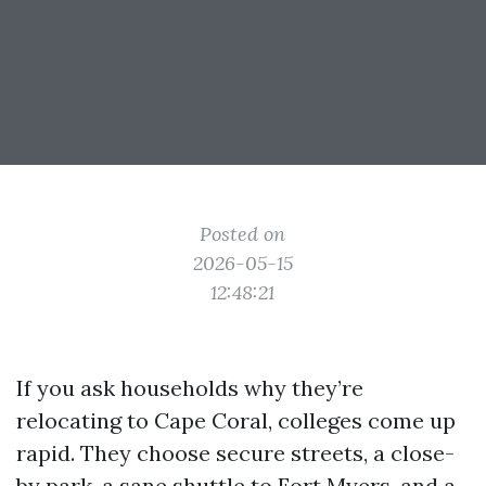
Posted on
2026-05-15
12:48:21
If you ask households why they’re
relocating to Cape Coral, colleges come up
rapid. They choose secure streets, a close-
by park, a sane shuttle to Fort Myers, and a