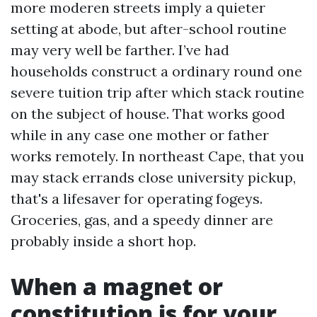
more moderen streets imply a quieter
setting at abode, but after-school routine
may very well be farther. I’ve had
households construct a ordinary round one
severe tuition trip after which stack routine
on the subject of house. That works good
while in any case one mother or father
works remotely. In northeast Cape, that you
may stack errands close university pickup,
that's a lifesaver for operating fogeys.
Groceries, gas, and a speedy dinner are
probably inside a short hop.
When a magnet or
constitution is for your