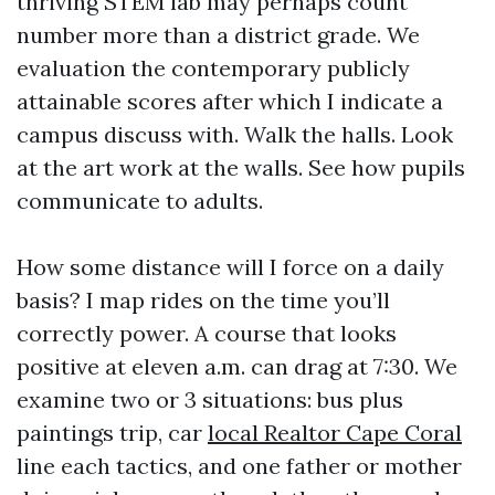
thriving STEM lab may perhaps count
number more than a district grade. We
evaluation the contemporary publicly
attainable scores after which I indicate a
campus discuss with. Walk the halls. Look
at the art work at the walls. See how pupils
communicate to adults.
How some distance will I force on a daily
basis? I map rides on the time you’ll
correctly power. A course that looks
positive at eleven a.m. can drag at 7:30. We
examine two or 3 situations: bus plus
paintings trip, car
local Realtor Cape Coral
line each tactics, and one father or mother