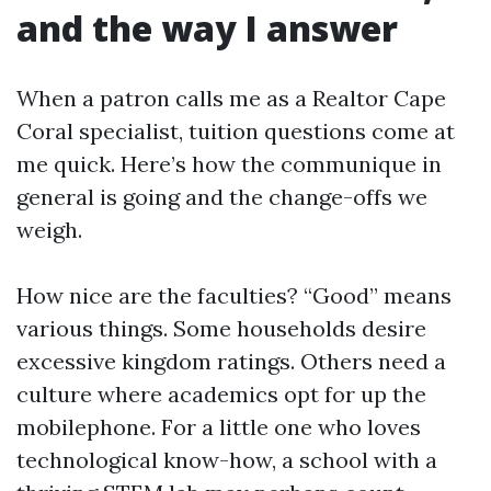
and the way I answer
When a patron calls me as a Realtor Cape
Coral specialist, tuition questions come at
me quick. Here’s how the communique in
general is going and the change-offs we
weigh.
How nice are the faculties? “Good” means
various things. Some households desire
excessive kingdom ratings. Others need a
culture where academics opt for up the
mobilephone. For a little one who loves
technological know-how, a school with a