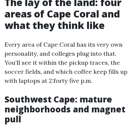
The lay of the land: four
areas of Cape Coral and
what they think like
Every area of Cape Coral has its very own
personality, and colleges plug into that.
You’ll see it within the pickup traces, the
soccer fields, and which coffee keep fills up
with laptops at 2:forty five p.m.
Southwest Cape: mature
neighborhoods and magnet
pull