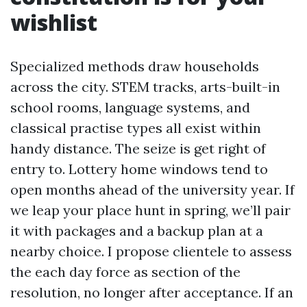
wishlist
Specialized methods draw households
across the city. STEM tracks, arts-built-in
school rooms, language systems, and
classical practise types all exist within
handy distance. The seize is get right of
entry to. Lottery home windows tend to
open months ahead of the university year. If
we leap your place hunt in spring, we’ll pair
it with packages and a backup plan at a
nearby choice. I propose clientele to assess
the each day force as section of the
resolution, no longer after acceptance. If an