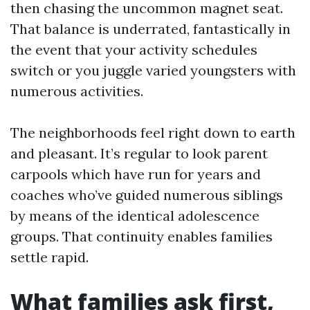
then chasing the uncommon magnet seat.
That balance is underrated, fantastically in
the event that your activity schedules
switch or you juggle varied youngsters with
numerous activities.
The neighborhoods feel right down to earth
and pleasant. It’s regular to look parent
carpools which have run for years and
coaches who’ve guided numerous siblings
by means of the identical adolescence
groups. That continuity enables families
settle rapid.
What families ask first,