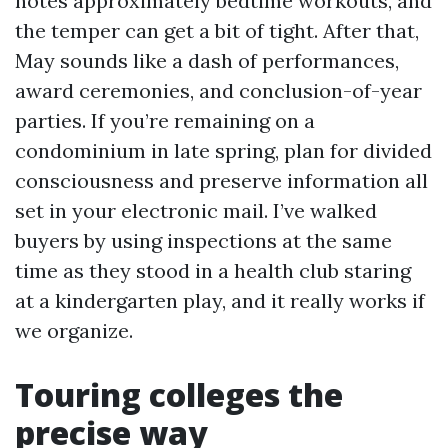
notes approximately bedtime workouts, and
the temper can get a bit of tight. After that,
May sounds like a dash of performances,
award ceremonies, and conclusion-of-year
parties. If you’re remaining on a
condominium in late spring, plan for divided
consciousness and preserve information all
set in your electronic mail. I’ve walked
buyers by using inspections at the same
time as they stood in a health club staring
at a kindergarten play, and it really works if
we organize.
Touring colleges the
precise way