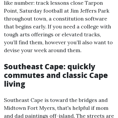
like number: track lessons close Tarpon
Point, Saturday football at Jim Jeffers Park
throughout town, a constitution software
that begins early. If you need a college with
tough arts offerings or elevated tracks,
you’ll find them, however you’ll also want to
devise your week around them.
Southeast Cape: quickly
commutes and classic Cape
living
Southeast Cape is toward the bridges and
Midtown Fort Myers, that's helpful if mom
and dad paintings off-island. The streets are