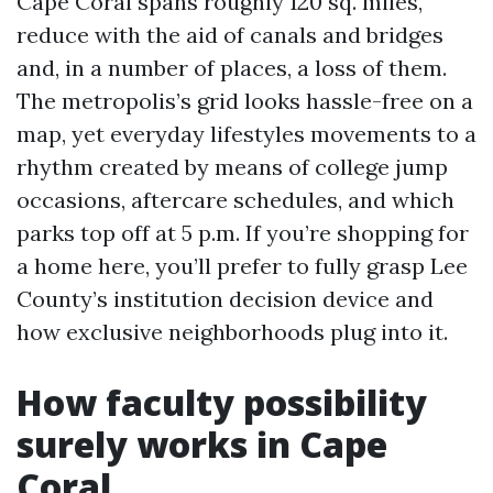
Cape Coral spans roughly 120 sq. miles,
reduce with the aid of canals and bridges
and, in a number of places, a loss of them.
The metropolis’s grid looks hassle-free on a
map, yet everyday lifestyles movements to a
rhythm created by means of college jump
occasions, aftercare schedules, and which
parks top off at 5 p.m. If you’re shopping for
a home here, you’ll prefer to fully grasp Lee
County’s institution decision device and
how exclusive neighborhoods plug into it.
How faculty possibility
surely works in Cape
Coral