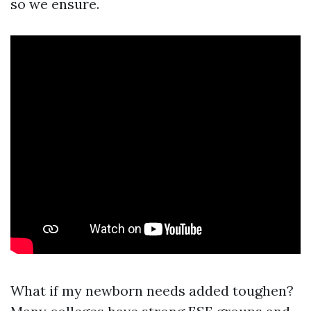
so we ensure.
What if my newborn needs added toughen?