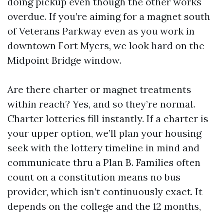
doing pickup even though the other works
overdue. If you’re aiming for a magnet south
of Veterans Parkway even as you work in
downtown Fort Myers, we look hard on the
Midpoint Bridge window.
Are there charter or magnet treatments
within reach? Yes, and so they’re normal.
Charter lotteries fill instantly. If a charter is
your upper option, we’ll plan your housing
seek with the lottery timeline in mind and
communicate thru a Plan B. Families often
count on a constitution means no bus
provider, which isn’t continuously exact. It
depends on the college and the 12 months,