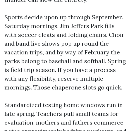
Sports decide upon up through September.
Saturday mornings, Jim Jeffers Park fills
with soccer cleats and folding chairs. Choir
and band live shows pop up round the
vacation trips, and by way of February the
parks belong to baseball and softball. Spring
is field trip season. If you have a process
with any flexibility, reserve multiple
mornings. Those chaperone slots go quick.
Standardized testing home windows run in
late spring. Teachers pull small teams for
evaluation, mothers and fathers commerce