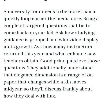
A university tour needs to be more than a
quickly loop earlier the media core. Bring a
couple of targeted questions that tie to
come back on your kid. Ask how studying
guidance is grouped and who video display
units growth. Ask how many instructors
returned this year, and what enhance new
teachers obtain. Good principals love those
questions. They additionally understand
that elegance dimension is a range of on
paper that changes while a kin moves
midyear, so they’ll discuss frankly about
how they deal with flux.