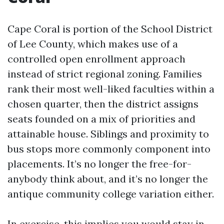
Cape Coral is portion of the School District
of Lee County, which makes use of a
controlled open enrollment approach
instead of strict regional zoning. Families
rank their most well-liked faculties within a
chosen quarter, then the district assigns
seats founded on a mix of priorities and
attainable house. Siblings and proximity to
bus stops more commonly component into
placements. It’s no longer the free-for-
anybody think about, and it’s no longer the
antique community college variation either.
In exercise, this implies you would stay in