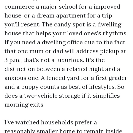
commerce a major school for a improved
house, or a dream apartment for a trip
you’ll resent. The candy spot is a dwelling
house that helps your loved ones’s rhythms.
If you need a dwelling office due to the fact
that one mum or dad will address pickup at
3 p.m., that’s not a luxurious. It’s the
distinction between a relaxed night and a
anxious one. A fenced yard for a first grader
and a puppy counts as best of lifestyles. So
does a two-vehicle storage if it simplifies
morning exits.
I’ve watched households prefer a
reasonably smaller home to remain inside