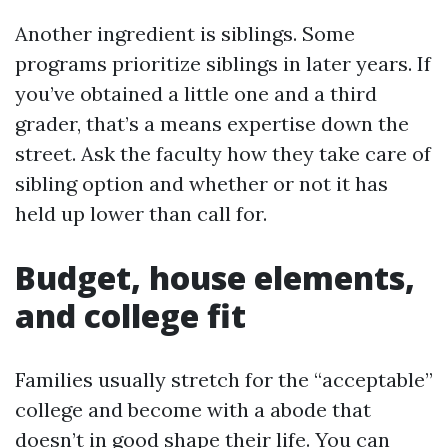
Another ingredient is siblings. Some
programs prioritize siblings in later years. If
you’ve obtained a little one and a third
grader, that’s a means expertise down the
street. Ask the faculty how they take care of
sibling option and whether or not it has
held up lower than call for.
Budget, house elements,
and college fit
Families usually stretch for the “acceptable”
college and become with a abode that
doesn’t in good shape their life. You can