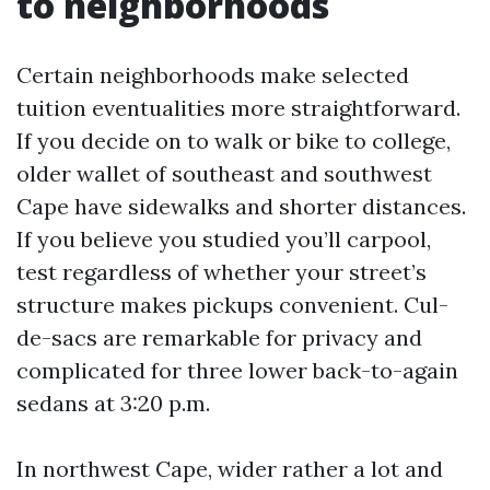
to neighborhoods
Certain neighborhoods make selected
tuition eventualities more straightforward.
If you decide on to walk or bike to college,
older wallet of southeast and southwest
Cape have sidewalks and shorter distances.
If you believe you studied you’ll carpool,
test regardless of whether your street’s
structure makes pickups convenient. Cul-
de-sacs are remarkable for privacy and
complicated for three lower back-to-again
sedans at 3:20 p.m.
In northwest Cape, wider rather a lot and