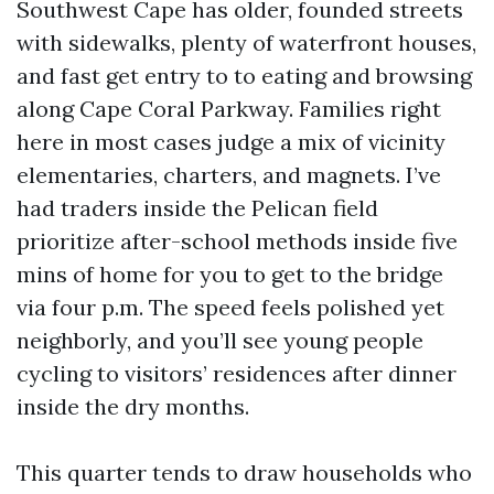
Southwest Cape has older, founded streets
with sidewalks, plenty of waterfront houses,
and fast get entry to to eating and browsing
along Cape Coral Parkway. Families right
here in most cases judge a mix of vicinity
elementaries, charters, and magnets. I’ve
had traders inside the Pelican field
prioritize after-school methods inside five
mins of home for you to get to the bridge
via four p.m. The speed feels polished yet
neighborly, and you’ll see young people
cycling to visitors’ residences after dinner
inside the dry months.
This quarter tends to draw households who