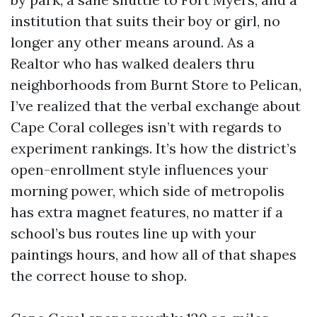
institution that suits their boy or girl, no
longer any other means around. As a
Realtor who has walked dealers thru
neighborhoods from Burnt Store to Pelican,
I’ve realized that the verbal exchange about
Cape Coral colleges isn’t with regards to
experiment rankings. It’s how the district’s
open-enrollment style influences your
morning power, which side of metropolis
has extra magnet features, no matter if a
school’s bus routes line up with your
paintings hours, and how all of that shapes
the correct house to shop.