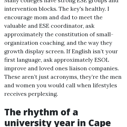
Many colleges have strong ESE groups and
intervention blocks. The key's healthy. I
encourage mom and dad to meet the
valuable and ESE coordinator, ask
approximately the constitution of small-
organization coaching, and the way they
growth display screen. If English isn’t your
first language, ask approximately ESOL
improve and loved ones liaison companies.
These aren’t just acronyms, they’re the men
and women you would call when lifestyles
receives perplexing.
The rhythm of a
university year in Cape