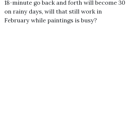
18-minute go back and forth will become 30
on rainy days, will that still work in
February while paintings is busy?