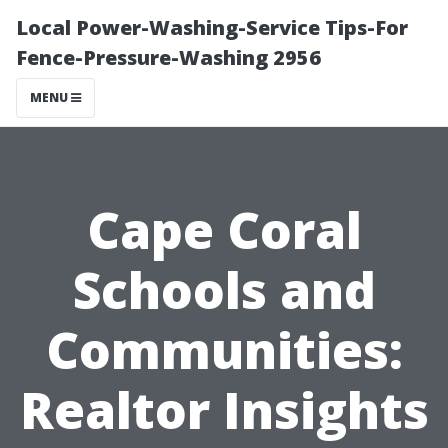
Local Power-Washing-Service Tips-For
Fence-Pressure-Washing 2956
MENU
Cape Coral
Schools and
Communities:
Realtor Insights