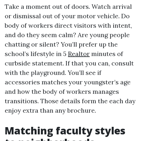
Take a moment out of doors. Watch arrival
or dismissal out of your motor vehicle. Do
body of workers direct visitors with intent,
and do they seem calm? Are young people
chatting or silent? You’ll prefer up the
school’s lifestyle in 5
Realtor
minutes of
curbside statement. If that you can, consult
with the playground. You’ll see if
accessories matches your youngster’s age
and how the body of workers manages
transitions. Those details form the each day
enjoy extra than any brochure.
Matching faculty styles