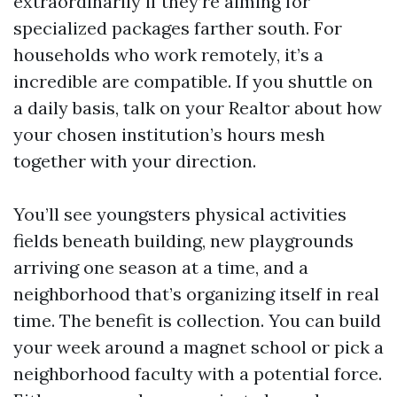
extraordinarily if they’re aiming for
specialized packages farther south. For
households who work remotely, it’s a
incredible are compatible. If you shuttle on
a daily basis, talk on your Realtor about how
your chosen institution’s hours mesh
together with your direction.
You’ll see youngsters physical activities
fields beneath building, new playgrounds
arriving one season at a time, and a
neighborhood that’s organizing itself in real
time. The benefit is collection. You can build
your week around a magnet school or pick a
neighborhood faculty with a potential force.