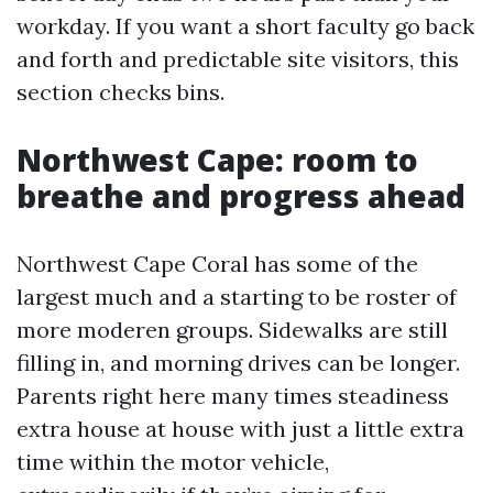
workday. If you want a short faculty go back
and forth and predictable site visitors, this
section checks bins.
Northwest Cape: room to
breathe and progress ahead
Northwest Cape Coral has some of the
largest much and a starting to be roster of
more moderen groups. Sidewalks are still
filling in, and morning drives can be longer.
Parents right here many times steadiness
extra house at house with just a little extra
time within the motor vehicle,