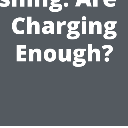
Charging
Enough?