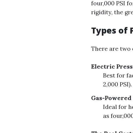
four,000 PSI fo
rigidity, the gr
Types of 
There are two e
Electric Pres
Best for f
2,000 PSI).
Gas-Powered 
Ideal for 
as four,00