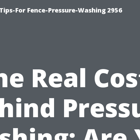
Tips-For Fence-Pressure-Washing 2956
he Real Cos
hind Press
hing: Are