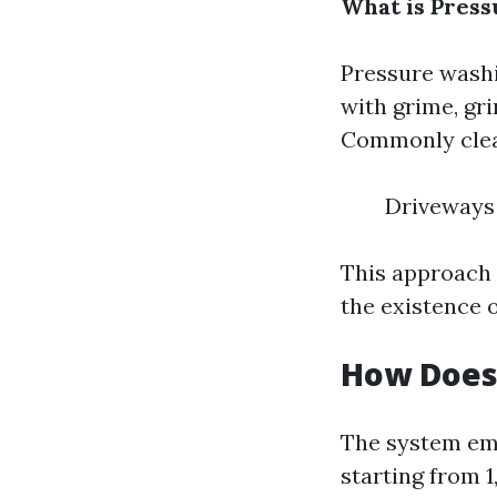
What is Press
Pressure washi
with grime, gr
Commonly clea
Driveways 
This approach 
the existence o
How Does
The system emp
starting from 1