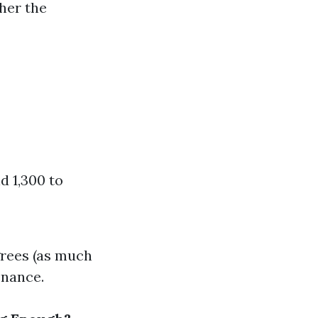
gher the
d 1,300 to
grees (as much
enance.