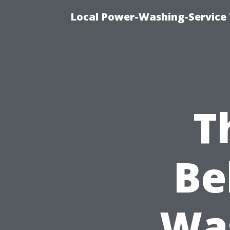
Local Power-Washing-Service 
T
Be
Was