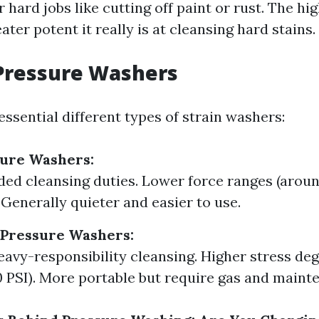
r hard jobs like cutting off paint or rust. The hi
eater potent it really is at cleansing hard stains.
Pressure Washers
ssential different types of strain washers:
sure Washers:
aded cleansing duties. Lower force ranges (aroun
 Generally quieter and easier to use.
Pressure Washers:
heavy-responsibility cleansing. Higher stress de
0 PSI). More portable but require gas and maint