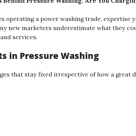
s Behind Pressure Washing: Are You Chargi
es operating a power washing trade, expertise y
ny new marketers underestimate what they cou
 and services.
ts in Pressure Washing
es that stay fixed irrespective of how a great d