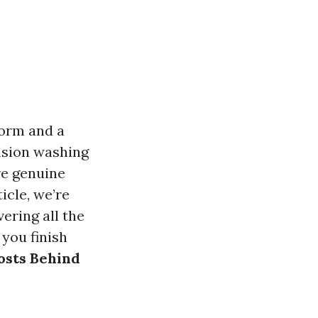
form and a
ension washing
re genuine
icle, we’re
ering all the
 you finish
osts Behind