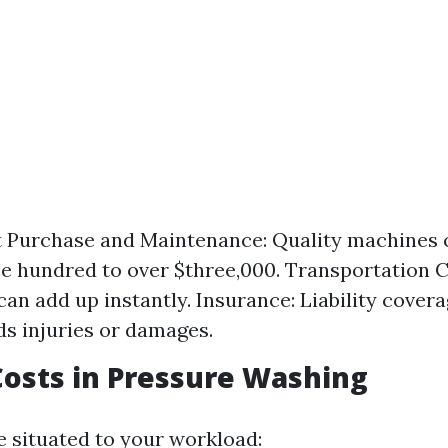
 Purchase and Maintenance: Quality machines c
e hundred to over $three,000. Transportation Co
can add up instantly. Insurance: Liability cover
s injuries or damages.
Costs in Pressure Washing
e situated to your workload: