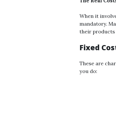
The Real Cost
When it involv
mandatory. Ma
their products
Fixed Cos
These are charg
you do: