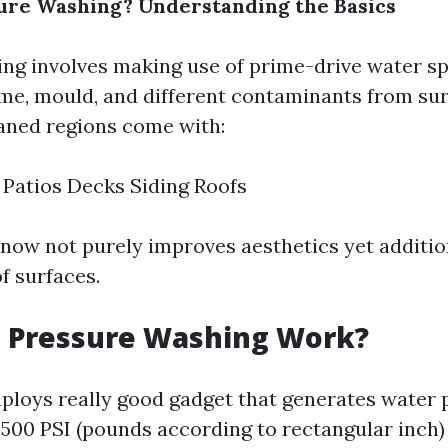
ure Washing? Understanding the Basics
ng involves making use of prime-drive water s
ime, mould, and different contaminants from sur
ned regions come with:
Patios Decks Siding Roofs
now not purely improves aesthetics yet additio
f surfaces.
 Pressure Washing Work?
loys really good gadget that generates water 
,500 PSI (pounds according to rectangular inch)