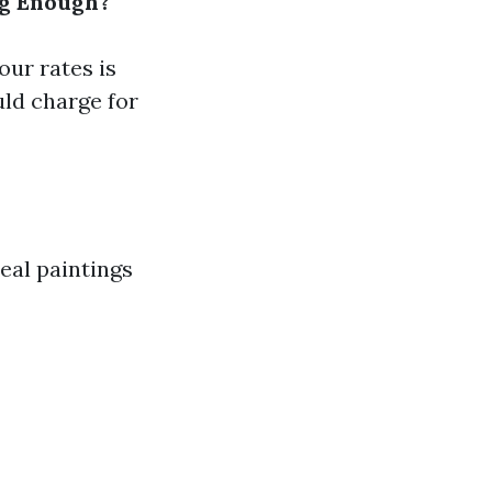
ng Enough?
our rates is
ld charge for
eal paintings