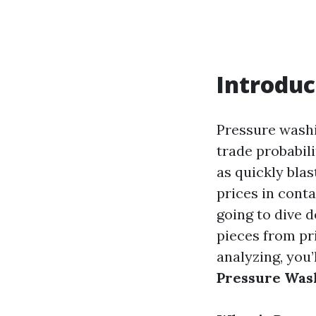
Introduc
Pressure washin
trade probabil
as quickly blas
prices in conta
going to dive d
pieces from pri
analyzing, you
Pressure Was