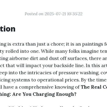
Posted on 2025-07-21 10:35:22
tion
g is extra than just a chore; it is an paintings 
ity rolled into one. While many folks imagine t
ting airborne dirt and dust off surfaces, there a
ct that will impact your backside line. In this art
eep into the intricacies of pressure washing, cov
cing systems to operational prices. By the time
’ll have a comprehensive knowing of
The Real C
hing: Are You Charging Enough?