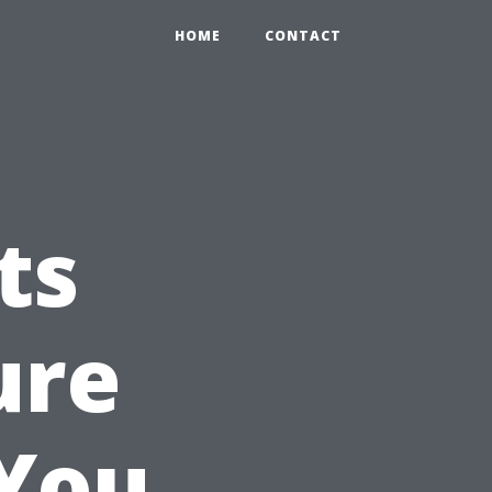
HOME
CONTACT
ts
ure
 You