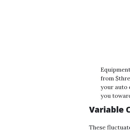
Equipment
from $thre
your auto 
you toward
Variable 
These fluctuat