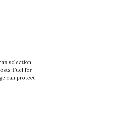
an selection
sts: Fuel for
age can protect