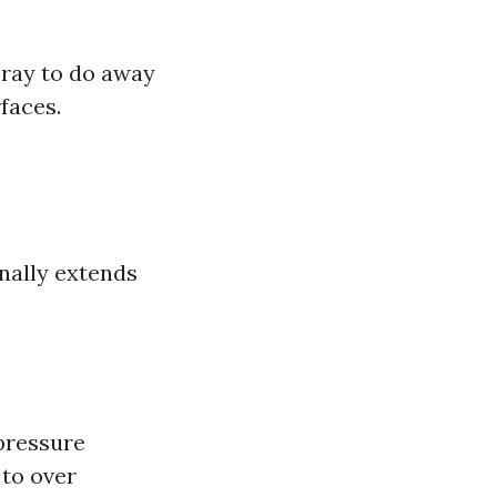
pray to do away
faces.
nally extends
pressure
 to over